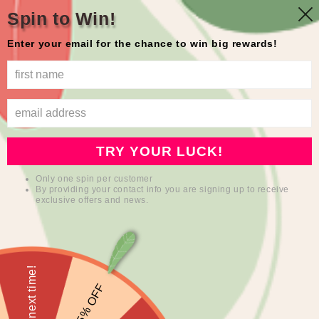
Skip to
Free shipping in the USA
Spin to Win!
content
Enter your email for the chance to win big rewards!
mioqlo
Cart
Skip to
product
information
TRY YOUR LUCK!
Only one spin per customer
By providing your contact info you are signing up to receive
exclusive offers and news.
Sorry, next time!
5% OFF