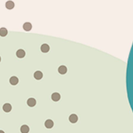
Quick links
Search
About Us
Terms and Conditions
Returns & Exchanges
Subscribe to our emails