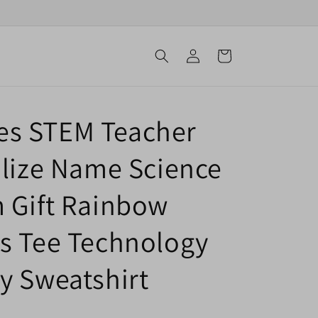
Log
Cart
in
s STEM Teacher
alize Name Science
 Gift Rainbow
s Tee Technology
y Sweatshirt