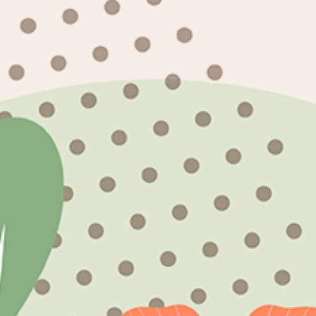
events? Let us know your project and we'll 
Subscribe to our emails
Email