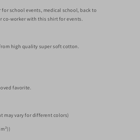
r for school events, medical school, back to
 co-worker with this shirt for events.
 from high quality super soft cotton.
loved favorite.
t may vary for different colors)
/m²))