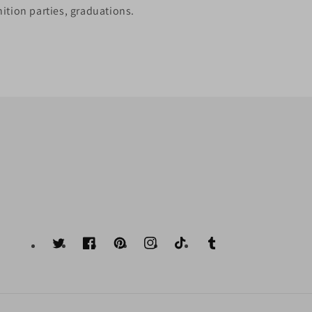
ition parties, graduations.
Twitter
Facebook
Pinterest
Instagram
TikTok
Tumblr