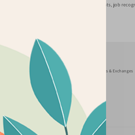
be happy to assist you.
marketing events, job recogn
Quick links
Search
About Us
Terms and Conditions
Returns & Exchanges