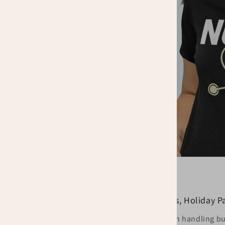
ur Job
 to be recognized and
 matters, your
ar our shirts and be
School Events, Holiday Pa
s? Are you ordering for
We specialize in handling bul