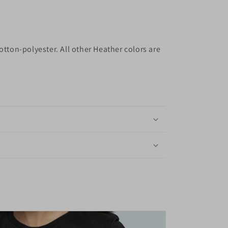
otton-polyester. All other Heather colors are