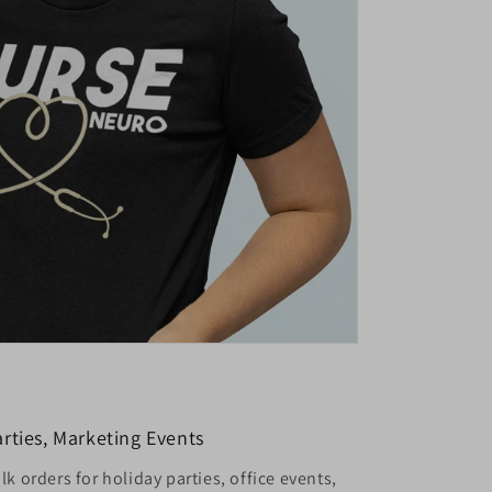
rties, Marketing Events
k orders for holiday parties, office events,