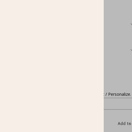
price
Color
Size
Quantity
Decrease
Increase
quantity
quantity
for
for
Change Name / Text / Personalize.
Custom
Custom
Names
Names
STEM
STEM
Teacher
Teacher
Shirt
Shirt
Add to
Personalize
Personalize