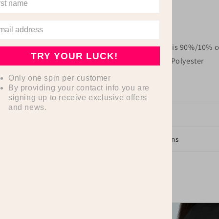
.: Tear away label
.: Runs true to size
.: Athletic Heather is 90%/10% c
TRY YOUR LUCK!
52%/ 48% Cotton-Polyester
Only one spin per customer
By providing your contact info you are
signing up to receive exclusive offers
and news.
Dimensions
Care Instructions
Share