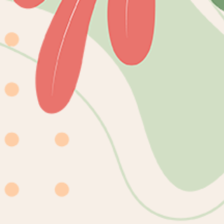
Skip to
content
mioqlo
Home
Catalog
DIGITAL
Skip to
product
information