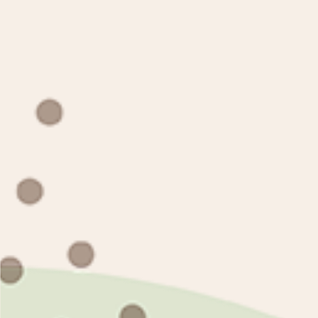
Twitter
Facebook
Pinterest
Instagram
TikTok
Tumblr
Payment
methods
© 2026,
mioqlo
Copyright (c) 2020-2022 mioqlo.com All Rights Reserved.