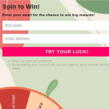
Skip to
Free shipping in the USA
Spin to Win!
content
Enter your email for the chance to win big rewards!
mioqlo
Cart
Skip to
product
information
TRY YOUR LUCK!
Only one spin per customer
By providing your contact info you are signing up to receive exclus
news.