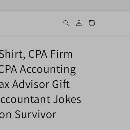
Log
Cart
in
Shirt, CPA Firm
 CPA Accounting
ax Advisor Gift
Accountant Jokes
son Survivor