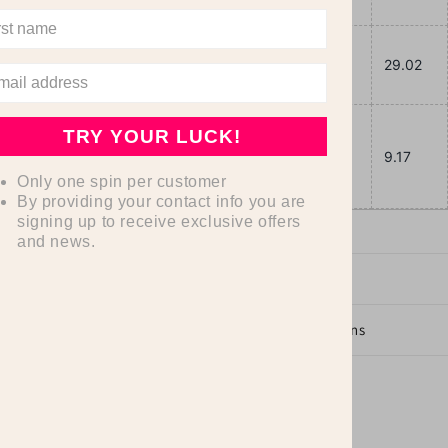
Length,
27.99
29.02
in
Sleeve
TRY YOUR LUCK!
length,
8.90
9.17
Only one spin per customer
in
By providing your contact info you are
signing up to receive exclusive offers
and news.
Dimensions
Care Instructions
Share