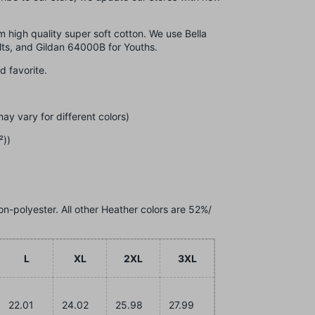
om high quality super soft cotton. We use Bella
lts, and Gildan 64000B for Youths.
ed favorite.
ay vary for different colors)
²))
on-polyester. All other Heather colors are 52%/
L
XL
2XL
3XL
22.01
24.02
25.98
27.99