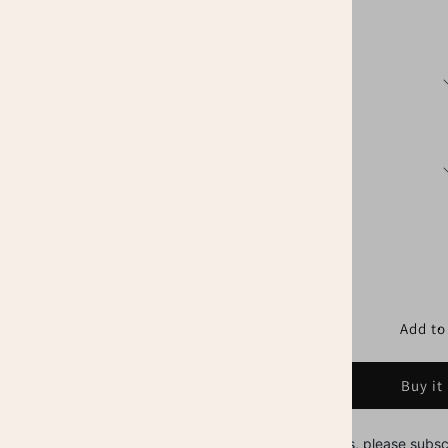
price
Sizes
Colors
Quantity
Decrease
Increase
quantity
quantity
for
for
Tax
Tax
Add to
Preparer
Preparer
Shirt,
Shirt,
Buy it
CPA
CPA
Firm
Firm
Office
Office
Stay in touch with us, please subsc