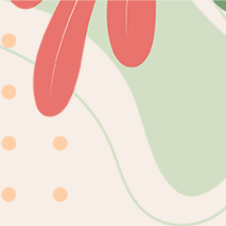
Skip to
content
mioqlo
Home
Catalog
DIGITAL
Skip to
product
information