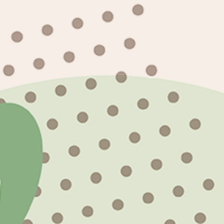
Looking to customize texts with our design
events? Let us know your project and we'll 
Subscribe to our emails
Email