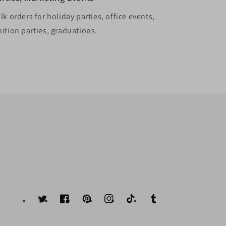
k orders for holiday parties, office events,
ition parties, graduations.
Twitter
Facebook
Pinterest
Instagram
TikTok
Tumblr