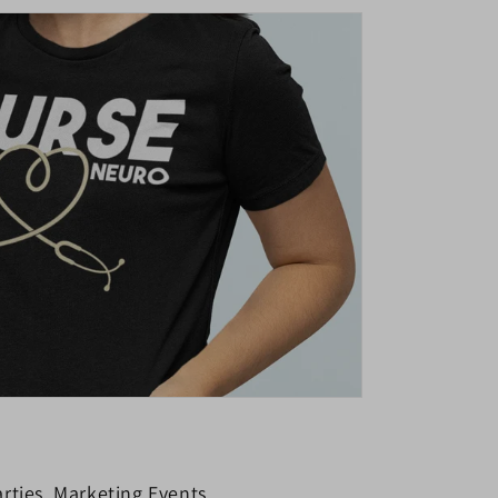
rties, Marketing Events