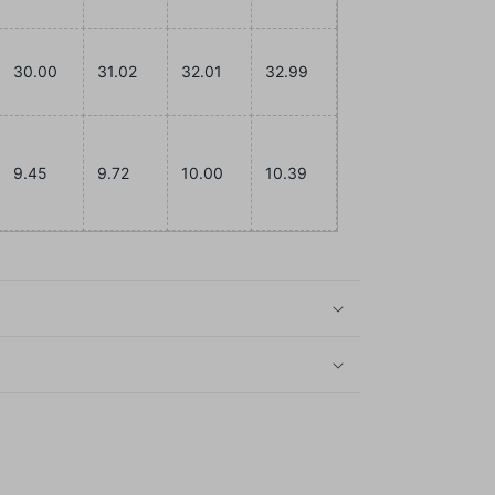
30.00
31.02
32.01
32.99
9.45
9.72
10.00
10.39