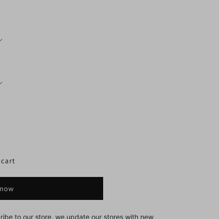
 cart
 now
ribe to our store, we update our stores with new