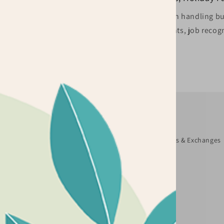
s? Are you ordering for
We specialize in handling bul
be happy to assist you.
marketing events, job recogn
Quick links
Search
About Us
Terms and Conditions
Returns & Exchanges