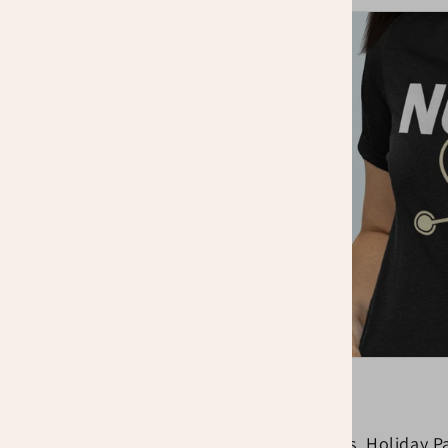
ur Job
 to be recognized and
 matters, your
ar our shirts and be
School Events, Holiday Pa